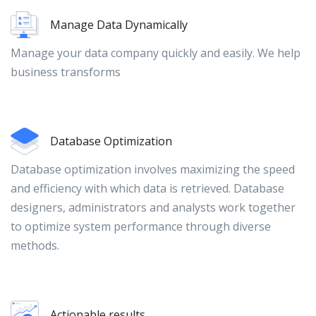
Manage Data Dynamically
Manage your data company quickly and easily. We help
business transforms
Database Optimization
Database optimization involves maximizing the speed
and efficiency with which data is retrieved. Database
designers, administrators and analysts work together
to optimize system performance through diverse
methods.
Actionable results