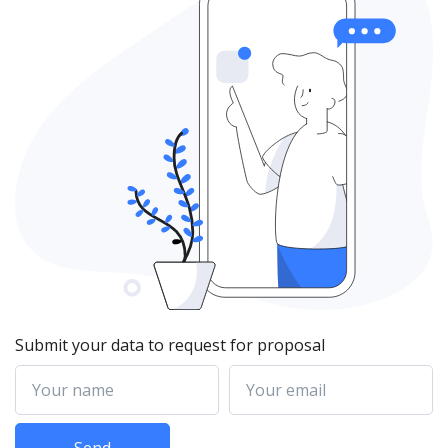
Submit your data to request for proposal
Your name
Your email
Send