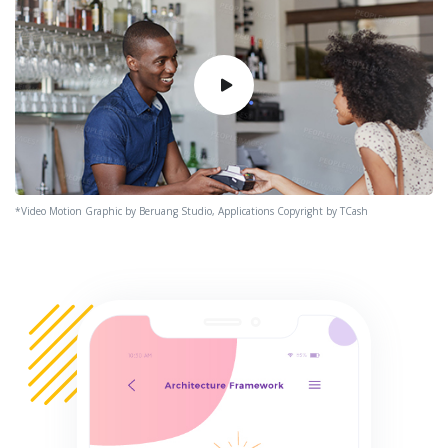
*Video Motion Graphic by Beruang Studio, Applications Copyright by TCash