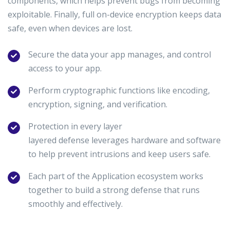
components, which helps prevent bugs from becoming
exploitable. Finally, full on-device encryption keeps data
safe, even when devices are lost.
Secure the data your app manages, and control
access to your app.
Perform cryptographic functions like encoding,
encryption, signing, and verification.
Protection in every layer
layered defense leverages hardware and software
to help prevent intrusions and keep users safe.
Each part of the Application ecosystem works
together to build a strong defense that runs
smoothly and effectively.