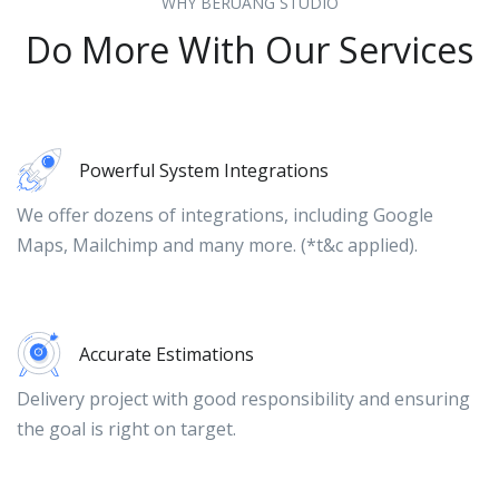
WHY BERUANG STUDIO
Do More With Our Services
Powerful System Integrations
We offer dozens of integrations, including Google
Maps, Mailchimp and many more. (*t&c applied).
Accurate Estimations
Delivery project with good responsibility and ensuring
the goal is right on target.