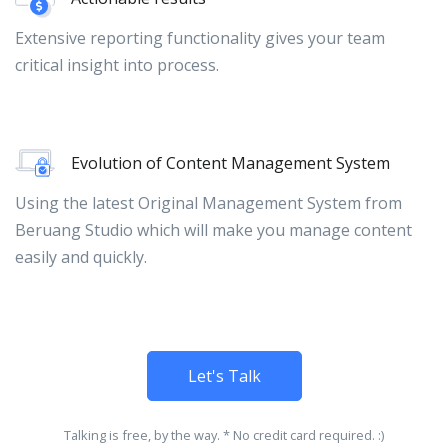
Extensive reporting functionality gives your team
critical insight into process.
Evolution of Content Management System
Using the latest Original Management System from
Beruang Studio which will make you manage content
easily and quickly.
Let's Talk
Talking is free, by the way. * No credit card required. :)