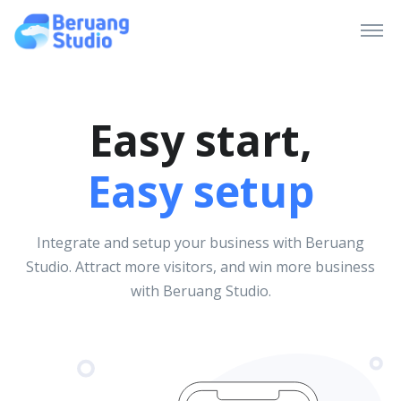
Easy start,
Easy setup
Integrate and setup your business with Beruang
Studio. Attract more visitors, and win more business
with Beruang Studio.