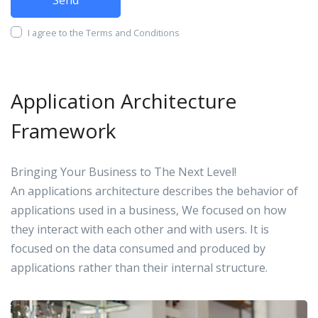
I agree to the Terms and Conditions
Application Architecture
Framework
Bringing Your Business to The Next Level!
An applications architecture describes the behavior of
applications used in a business, We focused on how
they interact with each other and with users. It is
focused on the data consumed and produced by
applications rather than their internal structure.