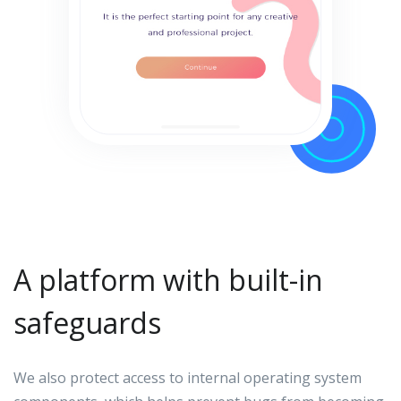
A platform with built-in
safeguards
We also protect access to internal operating system