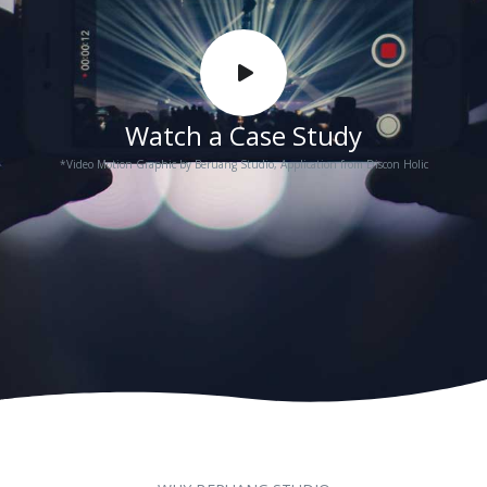
Watch a Case Study
*Video Motion Graphic by Beruang Studio, Application from Discon Holic