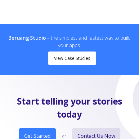
Beruang Studio
– the simplest and fastest way to build
your apps.
View Case Studies
Start telling your stories
today
Get Started
Contact Us Now
or