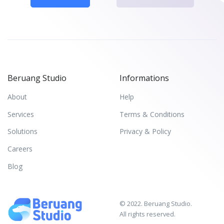
Beruang Studio
Informations
About
Help
Services
Terms & Conditions
Solutions
Privacy & Policy
Careers
Blog
© 2022. Beruang Studio.
All rights reserved.