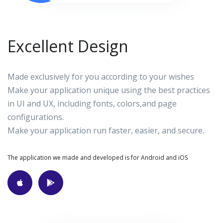
Excellent Design
Made exclusively for you according to your wishes
Make your application unique using the best practices
in UI and UX, including fonts, colors,and page
configurations.
Make your application run faster, easier, and secure.
The application we made and developed is for Android and iOS